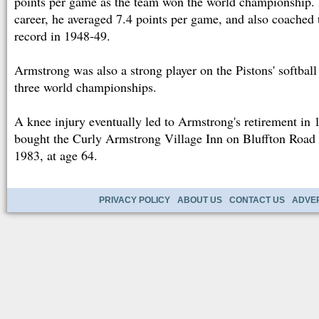
points per game as the team won the world championship. 
career, he averaged 7.4 points per game, and also coached 
record in 1948-49.
Armstrong was also a strong player on the Pistons' softbal
three world championships.
A knee injury eventually led to Armstrong's retirement in 
bought the Curly Armstrong Village Inn on Bluffton Road 
1983, at age 64.
PRIVACY POLICY
ABOUT US
CONTACT US
ADVER