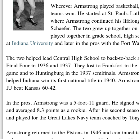
Wherever Armstrong played basketball, a
teams won. He started at St. Paul's Lu
where Armstrong continued his lifelon
Schaefer. The two grew up together on
played together in grade school, high s
at
Indiana University
and later in the pros with the Fort W
The two helped lead Central High School to back-to-back a
Final Four in 1936 and 1937. They lost to Frankfort in th
game and to Huntingburg in the 1937 semifinals. Armstron
helped Indiana win its first national title in 1940. Armstro
IU beat Kansas 60-42.
In the pros, Armstrong was a 5-foot-11 guard. He signed w
and averaged 8.3 points as a rookie. After his second seas
and played for the Great Lakes Navy team coached by Ton
Armstrong returned to the Pistons in 1946 and continued t