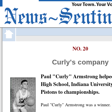
·
FortWayne
com
JOBS
CARS
HOMES
APARTMENTS
O
NO. 20
Curly's company
Paul "Curly" Armstrong helped
High School, Indiana Universit
Pistons to championships.
Paul "Curly" Armstrong was a winner.