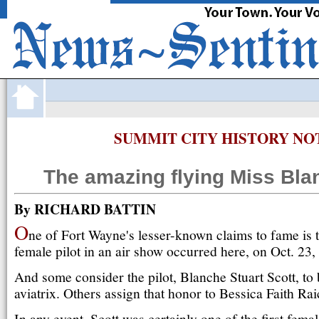
·
FortWayne
com
JOBS
CARS
HOMES
APARTMENTS
O
SUMMIT CITY HISTORY NO
The amazing flying Miss Bla
By RICHARD BATTIN
O
ne of Fort Wayne's lesser-known claims to fame is tha
female pilot in an air show occurred here, on Oct. 23,
And some consider the pilot, Blanche Stuart Scott, to b
aviatrix. Others assign that honor to Bessica Faith Rai
In any event, Scott was certainly one of the first femal