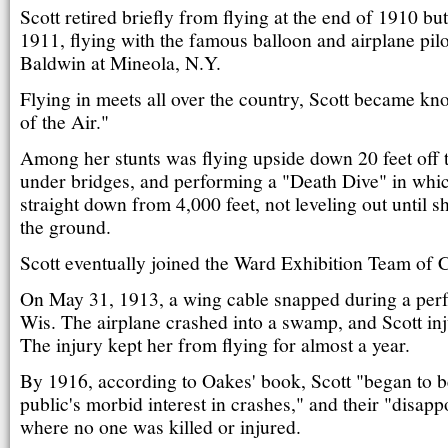
Scott retired briefly from flying at the end of 1910 bu
1911, flying with the famous balloon and airplane pil
Baldwin at Mineola, N.Y.
Flying in meets all over the country, Scott became 
of the Air."
Among her stunts was flying upside down 20 feet off 
under bridges, and performing a "Death Dive" in wh
straight down from 4,000 feet, not leveling out until 
the ground.
Scott eventually joined the Ward Exhibition Team of 
On May 31, 1913, a wing cable snapped during a per
Wis. The airplane crashed into a swamp, and Scott inj
The injury kept her from flying for almost a year.
By 1916, according to Oakes' book, Scott "began to b
public's morbid interest in crashes," and their "disapp
where no one was killed or injured.