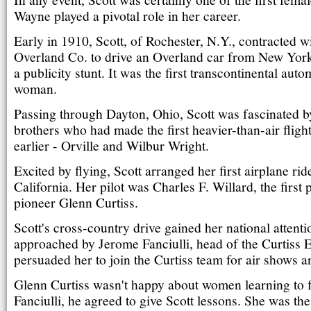
Wayne played a pivotal role in her career.
Early in 1910, Scott, of Rochester, N.Y., contracted w
Overland Co. to drive an Overland car from New York
a publicity stunt. It was the first transcontinental auto
woman.
Passing through Dayton, Ohio, Scott was fascinated by 
brothers who had made the first heavier-than-air fligh
earlier - Orville and Wilbur Wright.
Excited by flying, Scott arranged her first airplane rid
California. Her pilot was Charles F. Willard, the first 
pioneer Glenn Curtiss.
Scott's cross-country drive gained her national attent
approached by Jerome Fanciulli, head of the Curtiss 
persuaded her to join the Curtiss team for air shows a
Glenn Curtiss wasn't happy about women learning to f
Fanciulli, he agreed to give Scott lessons. She was th