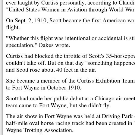
ever taught by Curtiss personally, according to Claud
"United States Women in Aviation through World War 
On Sept. 2, 1910, Scott became the first American w
flight.
''Whether this flight was intentional or accidental is sti
speculation," Oakes wrote.
Curtiss had blocked the throttle of Scott's 35-horsepow
couldn't take off. But on that day "something happened
and Scott rose about 40 feet in the air.
She became a member of the Curtiss Exhibition Team
to Fort Wayne in October 1910.
Scott had made her public debut at a Chicago air meet
team came to Fort Wayne, but she didn't fly.
The air show in Fort Wayne was held at Driving Park 
half-mile oval horse racing track had been created in
Wayne Trotting Association.