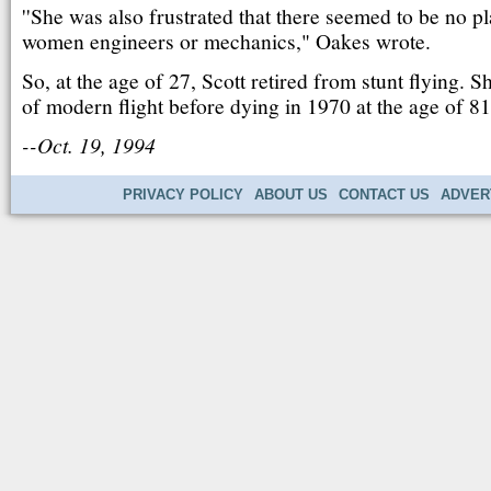
''She was also frustrated that there seemed to be no pl
women engineers or mechanics," Oakes wrote.
So, at the age of 27, Scott retired from stunt flying. Sh
of modern flight before dying in 1970 at the age of 81
--Oct. 19, 1994
PRIVACY POLICY
ABOUT US
CONTACT US
ADVER