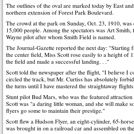
The outlines of the oval are marked today by East and
northern extension of Forest Park Boulevard.
The crowd at the park on Sunday, Oct. 23, 1910, was 
15,000 people. Among the spectators was Art Smith, 
Wayne pilot after whom Smith Field is named.
The Journal-Gazette reported the next day: "Starting 
the center field, Miss Scott rose easily to a height of 1
the field and made a successful landing. . ."
Scott told the newspaper after the flight, "I believe I
circled the track, but Mr. Curtiss has absolutely forb
the turns until I have mastered the straightaway flights
Stunt pilot Bud Mars, who was the featured attraction 
Scott was "a daring little woman, and she will make 
flyers go some to maintain their prestige."
Scott flew a Hudson Flyer, an eight-cylinder, 65-hors
was brought in on a railroad car and assembled on the 