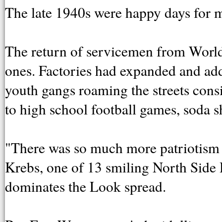
The late 1940s were happy days for 
The return of servicemen from World 
ones. Factories had expanded and ad
youth gangs roaming the streets consi
to high school football games, soda 
"There was so much more patriotism a
Krebs, one of 13 smiling North Side 
dominates the Look spread.