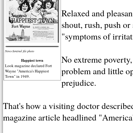
Relaxed and pleasant
shout, rush, push or
"symptoms of irritat
News-Sentinel file photo
No extreme poverty,
Happiest town
Look magazine declared Fort
problem and little o
Wayne "America's Happiest
Town" in 1949.
prejudice.
That's how a visiting doctor descri
magazine article headlined "America