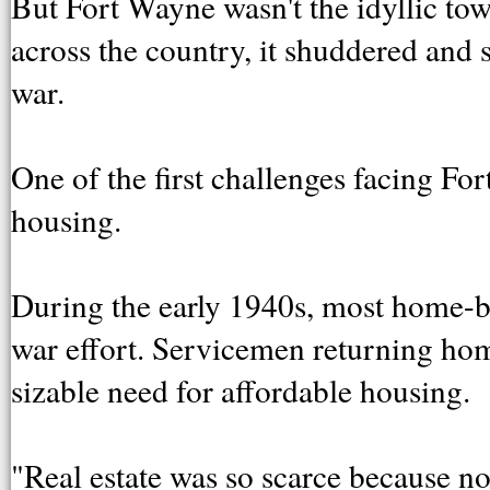
But Fort Wayne wasn't the idyllic to
across the country, it shuddered and s
war.
One of the first challenges facing F
housing.
During the early 1940s, most home-bu
war effort. Servicemen returning ho
sizable need for affordable housing.
"Real estate was so scarce because no