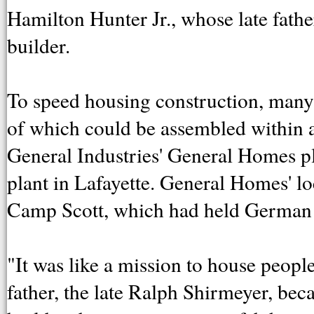
Hamilton Hunter Jr., whose late fath
builder.
To speed housing construction, many
of which could be assembled within 
General Industries' General Homes p
plant in Lafayette. General Homes' loca
Camp Scott, which had held German p
"It was like a mission to house peopl
father, the late Ralph Shirmeyer, b