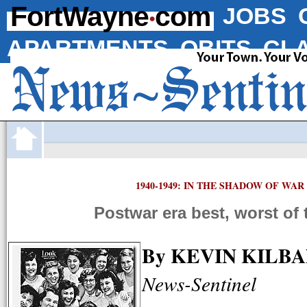
·
FortWayne
com
JOBS
APARTMENTS
OBITS
CLA
1940-1949: IN THE SHADOW OF WAR
Postwar era best, worst of 
By KEVIN KILB
News-Sentinel