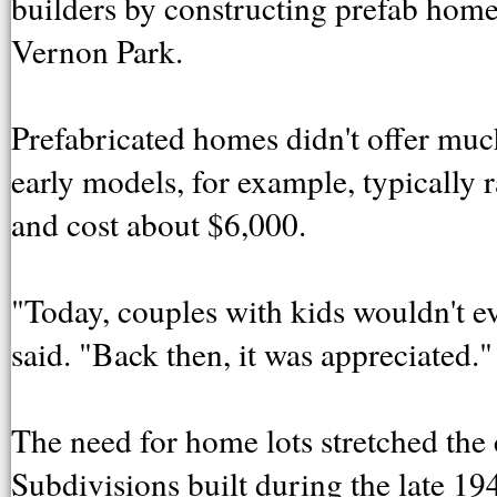
builders by constructing prefab home
Vernon Park.
Prefabricated homes didn't offer much
early models, for example, typically 
and cost about $6,000.
"Today, couples with kids wouldn't e
said. "Back then, it was appreciated."
The need for home lots stretched the c
Subdivisions built during the late 