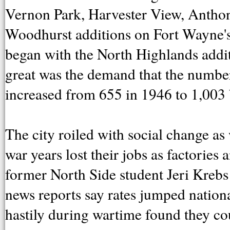
Vernon Park, Harvester View, Anth
Woodhurst additions on Fort Wayne's 
began with the North Highlands addit
great was the demand that the numbe
increased from 655 in 1946 to 1,003
The city roiled with social change 
war years lost their jobs as factories
former North Side student Jeri Krebs
news reports say rates jumped natio
hastily during wartime found they cou