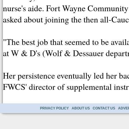
nurse's aide. Fort Wayne Community 
asked about joining the then all-Cauc
"The best job that seemed to be avail
at W & D's (Wolf & Dessauer departm
Her persistence eventually led her bac
FWCS' director of supplemental instr
PRIVACY POLICY
ABOUT US
CONTACT US
ADVER