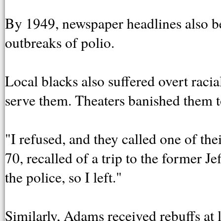
By 1949, newspaper headlines also beg
outbreaks of polio.
Local blacks also suffered overt raci
serve them. Theaters banished them t
"I refused, and they called one of the
70, recalled of a trip to the former J
the police, so I left."
Similarly, Adams received rebuffs at 