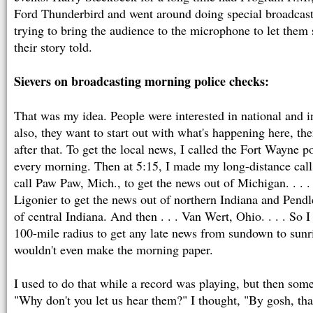
Ford Thunderbird and went around doing special broadcast
trying to bring the audience to the microphone to let them 
their story told.
Sievers on broadcasting morning police checks:
That was my idea. People were interested in national and i
also, they want to start out with what's happening here, the
after that. To get the local news, I called the Fort Wayne po
every morning. Then at 5:15, I made my long-distance calls
call Paw Paw, Mich., to get the news out of Michigan. . . .
Ligonier to get the news out of northern Indiana and Pendl
of central Indiana. And then . . . Van Wert, Ohio. . . . So 
100-mile radius to get any late news from sundown to sunri
wouldn't even make the morning paper.
I used to do that while a record was playing, but then so
"Why don't you let us hear them?" I thought, "By gosh, that