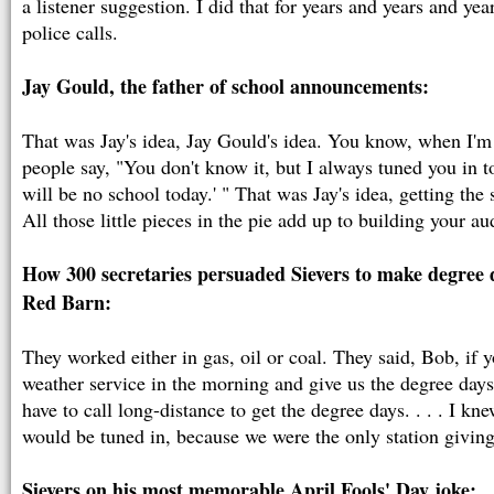
a listener suggestion. I did that for years and years and ye
police calls.
Jay Gould, the father of school announcements:
That was Jay's idea, Jay Gould's idea. You know, when I'm
people say, "You don't know it, but I always tuned you in t
will be no school today.' " That was Jay's idea, getting th
All those little pieces in the pie add up to building your au
How 300 secretaries persuaded Sievers to make degree d
Red Barn:
They worked either in gas, oil or coal. They said, Bob, if yo
weather service in the morning and give us the degree days,
have to call long-distance to get the degree days. . . . I 
would be tuned in, because we were the only station givin
Sievers on his most memorable April Fools' Day joke: