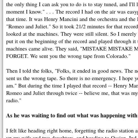
the only thing I can ask you to do is to stay tuned, and I'll
moment I know." . . . The record I had on the air was easy
that time. It was Henry Mancini and the orchestra and the
"Romeo and Juliet." So it took 21/2 minutes for that record
looked at the machines. They were still silent. So I merely
put it on the beginning of the record and played through it
machines came alive. They said, "MISTAKE MISTAK
FORGET. We sent you the wrong tape from Colorado."
Then I told the folks, "Folks, it ended in good news. The n
sent us the wrong tape. So there is no emergency. I hope yo
am." But during the time I played that record -- Henry Ma
Romeo and Juliet through twice -- believe me, that was my 
radio."
As he was waiting to find out what was happening with 
I felt like heading right home, forgetting the radio station
up my wife and two daughters, and heading to Ossian, Ind