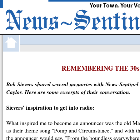
·
FortWayne
com
JOBS
CARS
HOMES
APARTMENTS
O
REMEMBERING THE 30s
Bob Sievers shared several memories with News-Sentinel 
Caylor. Here are some excerpts of their conversation.
Sievers' inspiration to get into radio:
What inspired me to become an announcer was the old Ma
as their theme song "Pomp and Circumstance," and with th
the announcer would say, "From the boundless everywher