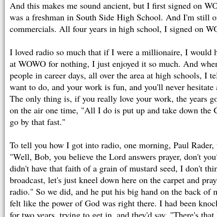
And this makes me sound ancient, but I first signed on 
was a freshman in South Side High School. And I'm still o
commercials. All four years in high school, I signed on
I loved radio so much that if I were a millionaire, I would 
at WOWO for nothing, I just enjoyed it so much. And whe
people in career days, all over the area at high schools, I 
want to do, and your work is fun, and you'll never hesitate
The only thing is, if you really love your work, the years go 
on the air one time, "All I do is put up and take down the 
go by that fast."
To tell you how I got into radio, one morning, Paul Rader, t
"Well, Bob, you believe the Lord answers prayer, don't you?
didn't have that faith of a grain of mustard seed, I don't th
broadcast, let's just kneel down here on the carpet and pray
radio." So we did, and he put his big hand on the back of 
felt like the power of God was right there. I had been k
for two years, trying to get in, and they'd say, "There's that