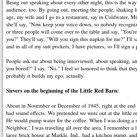
Being out speaking about every other night, this is the wa
audience, too. By going out, meeting the people, shaking 
age, my wife and I go to a restaurant, say in Coldwater, Mi
she'll say, "Now keep your voice down, so nobody recogniz
or three people will come over to the table and say, "You're
you?" They'll say, "Will you sign this napkin for me?" I'll sa
and in all of my suit pockets, I have pictures, so I'll sign a
People ask me about being interviewed, about speaking, an
you bored?" I say, "No." I feel so honored to think that th
probably it builds my ego, actually.
Sievers on the beginning of the Little Red Barn:
About in November or December of 1945, right at the end
had sound effects. We pretended we were out at the little 
He would pump water for the coffee. When I was doing a 
Neighbor," I was traveling all over the area, I remember a li
large brick house at Markle, Ind., had a kitchen pump, and