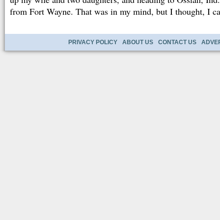
from Fort Wayne. That was in my mind, but I thought, I can
PRIVACY POLICY
ABOUT US
CONTACT US
ADVER