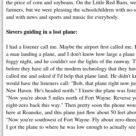
the price of corn and soybeans. On the Little Red Barn, we
farmers, but we were pleasing the schoolchildren with no
and with news and sports and music for everybody.
Sievers guiding in a lost plane:
I had a listener call me. Maybe the airport first called me.
a man landing a plane, and I don't know how large a plane 
foggy night, and he couldn't see the lights of the runway.
before they have all of the modern technology that they 
called me and asked if I'd help that plane land. He didn't
would have the listeners call: "Bob, that plane right now ju
New Haven. He's headed north." I knew the plane was listen
"Now you're about 5 miles north of Fort Wayne. Reverse yo
eight-zero back this way." Then pretty soon the phone wou
here at Roanoke, and this plane just flew about 50 feet abo
"Now you're southwest of Fort Wayne. Fly about zero-three-z
I got the plane to where he was low enough to actually see 