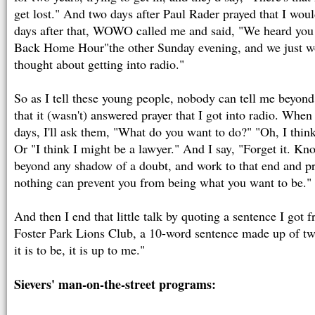
get lost." And two days after Paul Rader prayed that I woul
days after that, WOWO called me and said, "We heard you
Back Home Hour"the other Sunday evening, and we just wo
thought about getting into radio."
So as I tell these young people, nobody can tell me beyon
that it (wasn't) answered prayer that I got into radio. When
days, I'll ask them, "What do you want to do?" "Oh, I think
Or "I think I might be a lawyer." And I say, "Forget it. K
beyond any shadow of a doubt, and work to that end and pr
nothing can prevent you from being what you want to be."
And then I end that little talk by quoting a sentence I got
Foster Park Lions Club, a 10-word sentence made up of two
it is to be, it is up to me."
Sievers' man-on-the-street programs: