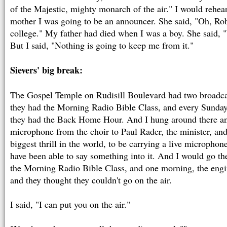
of the Majestic, mighty monarch of the air." I would rehear
mother I was going to be an announcer. She said, "Oh, Robe
college." My father had died when I was a boy. She said, "
But I said, "Nothing is going to keep me from it."
Sievers' big break:
The Gospel Temple on Rudisill Boulevard had two broadcas
they had the Morning Radio Bible Class, and every Sunday 
they had the Back Home Hour. And I hung around there and
microphone from the choir to Paul Rader, the minister, and
biggest thrill in the world, to be carrying a live microphon
have been able to say something into it. And I would go th
the Morning Radio Bible Class, and one morning, the engi
and they thought they couldn't go on the air.
I said, "I can put you on the air."