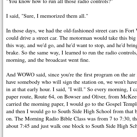
"You know how to run all those radio controls?"
I said, "Sure, I memorized them all."
In those days, we had the old-fashioned street cars in For
could drive a street car. The motorman would take this bi
this way, and we'd go, and he'd want to stop, and he'd bring
brake. So the same way, I learned to run the radio controls,
morning, and the broadcast went fine.
And WOWO said, since you're the first program on the air 
have somebody who will sign the station on, we won't have
in at that early hour. I said, "I will." So every morning, I
paper route, Route 64, on Bowser and Oliver, from McKee t
carried the morning paper, I would go to the Gospel Tem
and then I would go to South Side High School from that b
on. The Morning Radio Bible Class was from 7 to 7:30, th
about 7:45 and just walk one block to South Side High Sch