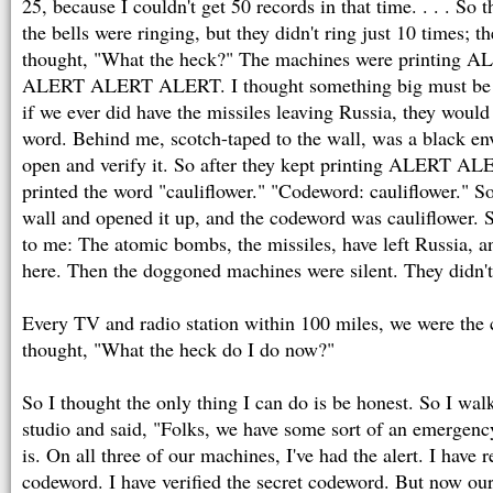
25, because I couldn't get 50 records in that time. . . . So 
the bells were ringing, but they didn't ring just 10 times; th
thought, "What the heck?" The machines were printin
ALERT ALERT ALERT. I thought something big must be h
if we ever did have the missiles leaving Russia, they would
word. Behind me, scotch-taped to the wall, was a black env
open and verify it. So after they kept printing ALERT 
printed the word "cauliflower." "Codeword: cauliflower." So 
wall and opened it up, and the codeword was cauliflower. 
to me: The atomic bombs, the missiles, have left Russia, a
here. Then the doggoned machines were silent. They didn't 
Every TV and radio station within 100 miles, we were the c
thought, "What the heck do I do now?"
So I thought the only thing I can do is be honest. So I wal
studio and said, "Folks, we have some sort of an emergency
is. On all three of our machines, I've had the alert. I have r
codeword. I have verified the secret codeword. But now our