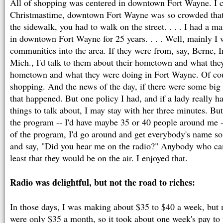
All of shopping was centered in downtown Fort Wayne. I 
Christmastime, downtown Fort Wayne was so crowded that
the sidewalk, you had to walk on the street. . . . I had a m
in downtown Fort Wayne for 25 years. . . . Well, mainly I 
communities into the area. If they were from, say, Berne, I
Mich., I'd talk to them about their hometown and what they
hometown and what they were doing in Fort Wayne. Of cou
shopping. And the news of the day, if there were some big 
that happened. But one policy I had, and if a lady really ha
things to talk about, I may stay with her three minutes. But
the program -- I'd have maybe 35 or 40 people around me -
of the program, I'd go around and get everybody's name s
and say, "Did you hear me on the radio?" Anybody who c
least that they would be on the air. I enjoyed that.
Radio was delightful, but not the road to riches:
In those days, I was making about $35 to $40 a week, bu
were only $35 a month, so it took about one week's pay to 