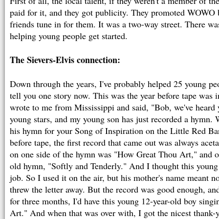
First of all, the local talent, if they weren't a member of th
paid for it, and they got publicity. They promoted WOWO b
friends tune in for them. It was a two-way street. There was 
helping young people get started.
The Sievers-Elvis connection:
Down through the years, I've probably helped 25 young peopl
tell you one story now. This was the year before tape was 
wrote to me from Mississippi and said, "Bob, we've heard 
young stars, and my young son has just recorded a hymn.
his hymn for your Song of Inspiration on the Little Red Ba
before tape, the first record that came out was always ac
on one side of the hymn was "How Great Thou Art," and on
old hymn, "Softly and Tenderly." And I thought this young
job. So I used it on the air, but his mother's name meant n
threw the letter away. But the record was good enough, an
for three months, I'd have this young 12-year-old boy sin
Art." And when that was over with, I got the nicest thank-y