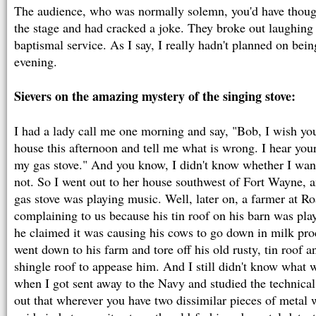
The audience, who was normally solemn, you'd have thou
the stage and had cracked a joke. They broke out laughing 
baptismal service. As I say, I really hadn't planned on being
evening.
Sievers on the amazing mystery of the singing stove:
I had a lady call me one morning and say, "Bob, I wish yo
house this afternoon and tell me what is wrong. I hear you
my gas stove." And you know, I didn't know whether I want
not. So I went out to her house southwest of Fort Wayne, a
gas stove was playing music. Well, later on, a farmer at R
complaining to us because his tin roof on his barn was pla
he claimed it was causing his cows to go down in milk 
went down to his farm and tore off his old rusty, tin roof 
shingle roof to appease him. And I still didn't know what
when I got sent away to the Navy and studied the technical
out that wherever you have two dissimilar pieces of metal w