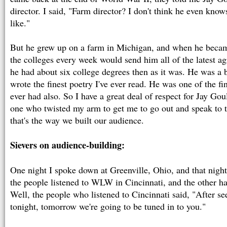
director. I said, "Farm director? I don't think he even kno
like."
But he grew up on a farm in Michigan, and when he became
the colleges every week would send him all of the latest agr
he had about six college degrees then as it was. He was a b
wrote the finest poetry I've ever read. He was one of the fi
ever had also. So I have a great deal of respect for Jay Gou
one who twisted my arm to get me to go out and speak to t
that's the way we built our audience.
Sievers on audience-building:
One night I spoke down at Greenville, Ohio, and that night
the people listened to WLW in Cincinnati, and the other 
Well, the people who listened to Cincinnati said, "After se
tonight, tomorrow we're going to be tuned in to you."