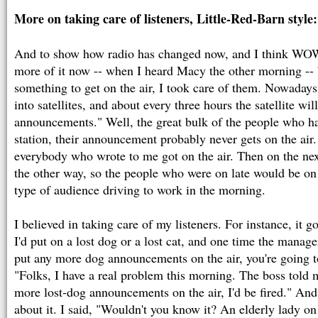
More on taking care of listeners, Little-Red-Barn style:
And to show how radio has changed now, and I think WOW
more of it now -- when I heard Macy the other morning -
something to get on the air, I took care of them. Nowadays, 
into satellites, and about every three hours the satellite wil
announcements." Well, the great bulk of the people who hav
station, their announcement probably never gets on the air
everybody who wrote to me got on the air. Then on the next
the other way, so the people who were on late would be on e
type of audience driving to work in the morning.
I believed in taking care of my listeners. For instance, it g
I'd put on a lost dog or a lost cat, and one time the manage
put any more dog announcements on the air, you're going to
"Folks, I have a real problem this morning. The boss told m
more lost-dog announcements on the air, I'd be fired." And 
about it. I said, "Wouldn't you know it? An elderly lady o