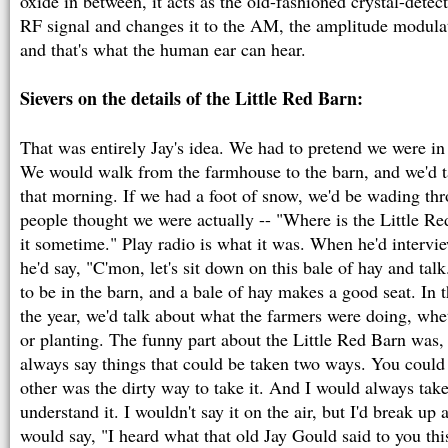
oxide in between, it acts as the old-fashioned crystal-detecto
RF signal and changes it to the AM, the amplitude modula
and that's what the human ear can hear.
Sievers on the details of the Little Red Barn:
That was entirely Jay's idea. We had to pretend we were in 
We would walk from the farmhouse to the barn, and we'd t
that morning. If we had a foot of snow, we'd be wading t
people thought we were actually -- "Where is the Little Re
it sometime." Play radio is what it was. When he'd intervie
he'd say, "C'mon, let's sit down on this bale of hay and ta
to be in the barn, and a bale of hay makes a good seat. In 
the year, we'd talk about what the farmers were doing, wh
or planting. The funny part about the Little Red Barn was
always say things that could be taken two ways. You could 
other was the dirty way to take it. And I would always take
understand it. I wouldn't say it on the air, but I'd break u
would say, "I heard what that old Jay Gould said to you thi