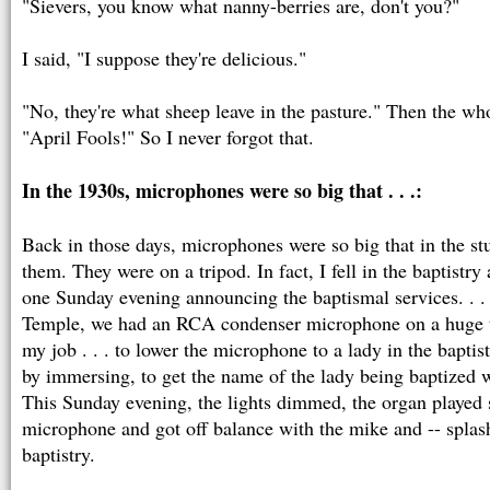
"Sievers, you know what nanny-berries are, don't you?"
I said, "I suppose they're delicious."
"No, they're what sheep leave in the pasture." Then the wh
"April Fools!" So I never forgot that.
In the 1930s, microphones were so big that . . .:
Back in those days, microphones were so big that in the stu
them. They were on a tripod. In fact, I fell in the baptistr
one Sunday evening announcing the baptismal services. . .
Temple, we had an RCA condenser microphone on a huge t
my job . . . to lower the microphone to a lady in the baptis
by immersing, to get the name of the lady being baptized w
This Sunday evening, the lights dimmed, the organ played s
microphone and got off balance with the mike and -- splash! 
baptistry.