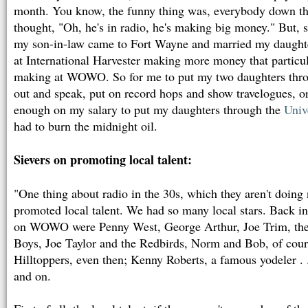
month. You know, the funny thing was, everybody down th
thought, "Oh, he's in radio, he's making big money." But, 
my son-in-law came to Fort Wayne and married my daughter
at International Harvester making more money that particu
making at WOWO. So for me to put my two daughters throu
out and speak, put on record hops and show travelogues, o
enough on my salary to put my daughters through the
Univ
had to burn the midnight oil.
Sievers on promoting local talent:
"One thing about radio in the 30s, which they aren't doing 
promoted local talent. We had so many local stars. Back in 
on WOWO were Penny West, George Arthur, Joe Trim, the
Boys, Joe Taylor and the Redbirds, Norm and Bob, of cou
Hilltoppers, even then; Kenny Roberts, a famous yodeler . 
and on.