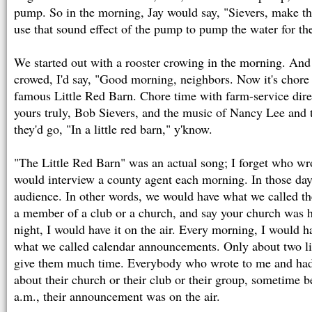
pump. So in the morning, Jay would say, "Sievers, make th
use that sound effect of the pump to pump the water for the
We started out with a rooster crowing in the morning. And 
crowed, I'd say, "Good morning, neighbors. Now it's chore 
famous Little Red Barn. Chore time with farm-service dir
yours truly, Bob Sievers, and the music of Nancy Lee and 
they'd go, "In a little red barn," y'know.
"The Little Red Barn" was an actual song; I forget who wrot
would interview a county agent each morning. In those days
audience. In other words, we would have what we called th
a member of a club or a church, and say your church was ha
night, I would have it on the air. Every morning, I would h
what we called calendar announcements. Only about two li
give them much time. Everybody who wrote to me and ha
about their church or their club or their group, sometime 
a.m., their announcement was on the air.