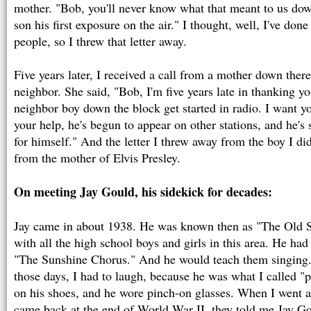
mother. "Bob, you'll never know what that meant to us do
son his first exposure on the air." I thought, well, I've don
people, so I threw that letter away.
Five years later, I received a call from a mother down there
neighbor. She said, "Bob, I'm five years late in thanking yo
neighbor boy down the block get started in radio. I want y
your help, he's begun to appear on other stations, and he'
for himself." And the letter I threw away from the boy I di
from the mother of Elvis Presley.
On meeting Jay Gould, his sidekick for decades:
Jay came in about 1938. He was known then as "The Old 
with all the high school boys and girls in this area. He had
"The Sunshine Chorus." And he would teach them singing.
those days, I had to laugh, because he was what I called "p
on his shoes, and he wore pinch-on glasses. When I went 
came back at the end of World War II, they told me Jay G