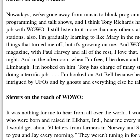
Nowadays, we've gone away from music to block program
programming and talk shows, and I think Tony Richards h
job with WOWO. I still listen to it more than any other stati
stations, also. I'm gradually learning to like Macy in the mo
things that turned me off, but it's growing on me. And 
magazine, with Paul Harvey and all of the rest, I love that
night. And in the afternoon, when I'm free, I lie down and 
Limbaugh. I'm hooked on him. Tony has charge of many stat
doing a terrific job. . . . I'm hooked on Art Bell because he
intrigued by UFOs and by ghosts and everything else he ta
Sievers on the reach of WOWO:
It was nothing for me to hear from all over the world. I wo
who were born and raised in Elkhart, Ind., hear me every 
I would get about 50 letters from farmers in Norway and 
to you and Jay every morning." They weren't tuning in for 