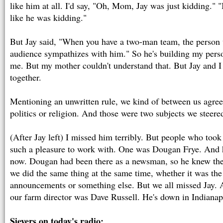
like him at all. I'd say, "Oh, Mom, Jay was just kidding." "
like he was kidding."
But Jay said, "When you have a two-man team, the person 
audience sympathizes with him." So he's building my perso
me. But my mother couldn't understand that. But Jay and 
together.
Mentioning an unwritten rule, we kind of between us agree
politics or religion. And those were two subjects we steere
(After Jay left) I missed him terribly. But people who took
such a pleasure to work with. One was Dougan Frye. And h
now. Dougan had been there as a newsman, so he knew the
we did the same thing at the same time, whether it was the
announcements or something else. But we all missed Jay. A
our farm director was Dave Russell. He's down in Indianap
Sievers on today's radio: