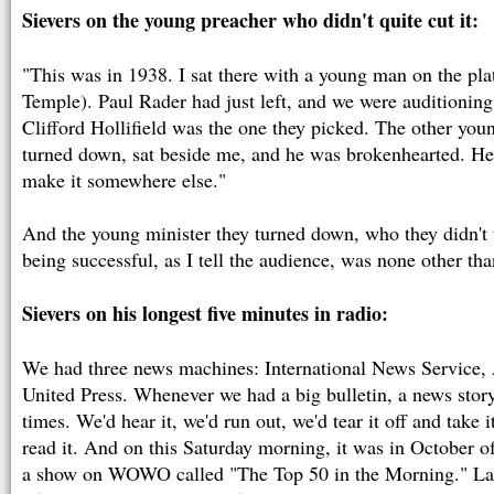
Sievers on the young preacher who didn't quite cut it:
"This was in 1938. I sat there with a young man on the pla
Temple). Paul Rader had just left, and we were auditioning
Clifford Hollifield was the one they picked. The other you
turned down, sat beside me, and he was brokenhearted. He s
make it somewhere else."
And the young minister they turned down, who they didn't 
being successful, as I tell the audience, was none other th
Sievers on his longest five minutes in radio:
We had three news machines: International News Service, 
United Press. Whenever we had a big bulletin, a news story
times. We'd hear it, we'd run out, we'd tear it off and take i
read it. And on this Saturday morning, it was in October of
a show on WOWO called "The Top 50 in the Morning." Lat