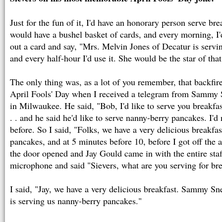
Just for the fun of it, I'd have an honorary person serve br
would have a bushel basket of cards, and every morning, I
out a card and say, "Mrs. Melvin Jones of Decatur is servi
and every half-hour I'd use it. She would be the star of tha
The only thing was, as a lot of you remember, that backfi
April Fools' Day when I received a telegram from Sammy 
in Milwaukee. He said, "Bob, I'd like to serve you breakfa
. . and he said he'd like to serve nanny-berry pancakes. I'd
before. So I said, "Folks, we have a very delicious breakfa
pancakes, and at 5 minutes before 10, before I got off the a
the door opened and Jay Gould came in with the entire sta
microphone and said "Sievers, what are you serving for br
I said, "Jay, we have a very delicious breakfast. Sammy Sn
is serving us nanny-berry pancakes."