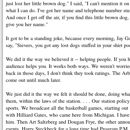
just lost her little brown dog." I said, "I can't mention it on 
what I can do. I've got her name and telephone number stuf
And once I get off the air, if you find this little brown dog,
give you her name."
It got to be a standing joke, because every morning, Jay 
say, "Sievers, you got any lost dogs stuffed in your shirt p
We did it the way we believed it -- helping people. If you 
audience helps you. It works both ways. We weren't worried
back in those days, I don't think they took ratings. The Arbi
come out until much later.
We just did it the way we felt it should be done, doing wha
them, within the laws of the station. . . . Our station pol
sports. We broadcast all the basketball games, starting out
with Hilliard Gates, who came here from Michigan. I have t
him. Then Art Saltzberg and Dougan Frye, the other announ
events. Harry Steckbeck for a long time had Program P.M.