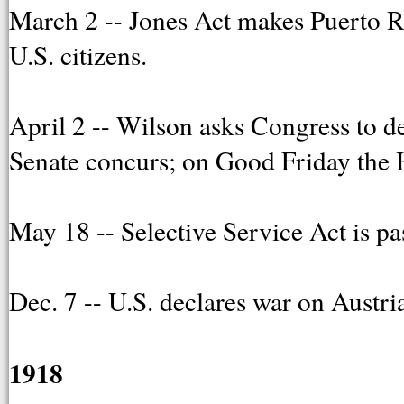
March 2 -- Jones Act makes Puerto Ric
U.S. citizens.
April 2 -- Wilson asks Congress to d
Senate concurs; on Good Friday the 
May 18 -- Selective Service Act is p
Dec. 7 -- U.S. declares war on Austr
1918