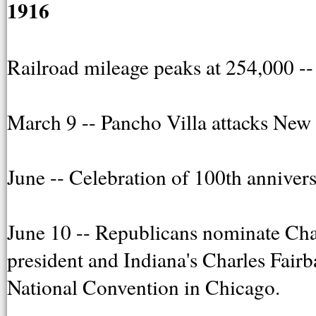
1916
Railroad mileage peaks at 254,000 -- 
March 9 -- Pancho Villa attacks New
June -- Celebration of 100th annivers
June 10 -- Republicans nominate Ch
president and Indiana's Charles Fairb
National Convention in Chicago.