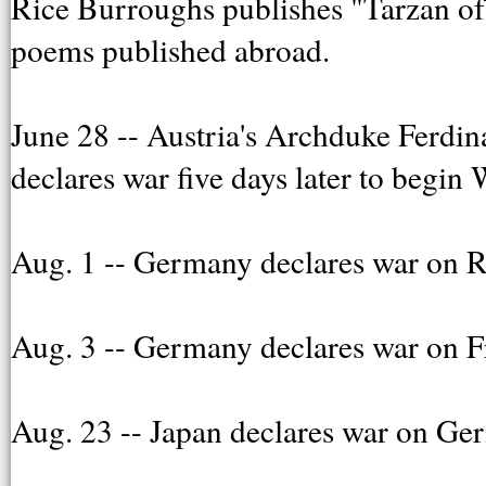
Rice Burroughs publishes "Tarzan of 
poems published abroad.
June 28 -- Austria's Archduke Ferdi
declares war five days later to begin
Aug. 1 -- Germany declares war on R
Aug. 3 -- Germany declares war on F
Aug. 23 -- Japan declares war on Ge