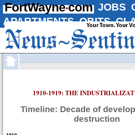
·
FortWayne
com
JOBS
APARTMENTS
OBITS
CLA
1910-1919: THE INDUSTRIALIZA
Timeline: Decade of develo
destruction
1910