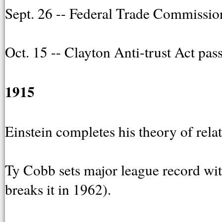
Sept. 26 -- Federal Trade Commission
Oct. 15 -- Clayton Anti-trust Act pa
1915
Einstein completes his theory of relat
Ty Cobb sets major league record with
breaks it in 1962).