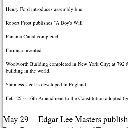
Henry Ford introduces assembly line
Robert Frost publishes "A Boy's Will"
Panama Canal completed
Formica invented
Woolworth Building completed in New York City; at 792 feet
building in the world.
Stainless steel is developed in England.
Feb. 25 -- 16th Amendment to the Constitution adopted (g
May 29 -- Edgar Lee Masters publishe