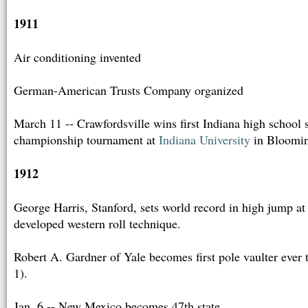
1911
Air conditioning invented
German-American Trusts Company organized
March 11 -- Crawfordsville wins first Indiana high school s
championship tournament at
Indiana University
in Bloomi
1912
George Harris, Stanford, sets world record in high jump at
developed western roll technique.
Robert A. Gardner of Yale becomes first pole vaulter ever t
1).
Jan. 6 -- New Mexico becomes 47th state