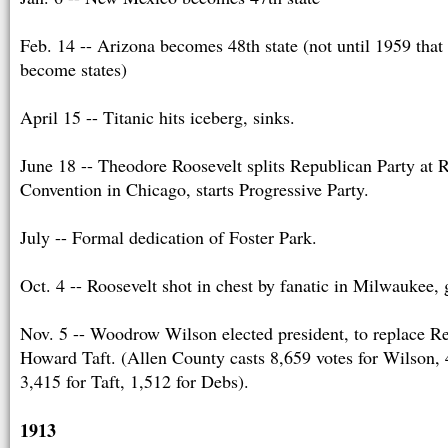
Feb. 14 -- Arizona becomes 48th state (not until 1959 tha
become states)
April 15 -- Titanic hits iceberg, sinks.
June 18 -- Theodore Roosevelt splits Republican Party at 
Convention in Chicago, starts Progressive Party.
July -- Formal dedication of Foster Park.
Oct. 4 -- Roosevelt shot in chest by fanatic in Milwaukee,
Nov. 5 -- Woodrow Wilson elected president, to replace R
Howard Taft. (Allen County casts 8,659 votes for Wilson, 
3,415 for Taft, 1,512 for Debs).
1913