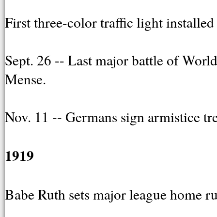
First three-color traffic light install
Sept. 26 -- Last major battle of Wor
Mense.
Nov. 11 -- Germans sign armistice tre
1919
Babe Ruth sets major league home run