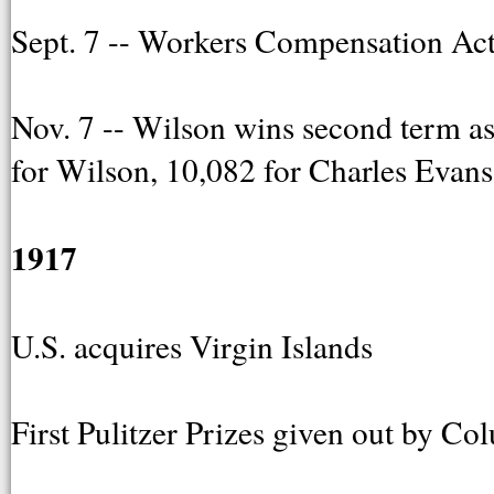
Sept. 7 -- Workers Compensation Act
Nov. 7 -- Wilson wins second term as
for Wilson, 10,082 for Charles Evan
1917
U.S. acquires Virgin Islands
First Pulitzer Prizes given out by C