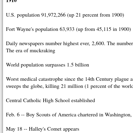
U.S. population 91,972,266 (up 21 percent from 1900)
Fort Wayne's population 63,933 (up from 45,115 in 1900)
Daily newspapers number highest ever, 2,600. The number
The era of muckraking
World population surpasses 1.5 billion
Worst medical catastrophe since the 14th Century plague a
sweeps the globe, killing 21 million (1 percent of the worl
Central Catholic High School established
Feb. 6 -- Boy Scouts of America chartered in Washington,
May 18 -- Halley's Comet appears