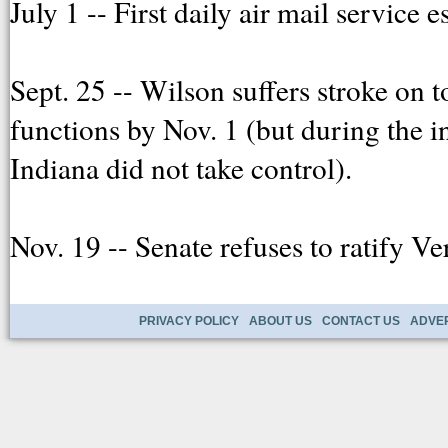
July 1 -- First daily air mail servic
Sept. 25 -- Wilson suffers stroke on t
functions by Nov. 1 (but during the 
Indiana did not take control).
Nov. 19 -- Senate refuses to ratify V
PRIVACY POLICY
ABOUT US
CONTACT US
ADVER