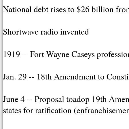
National debt rises to $26 billion fr
Shortwave radio invented
1919 -- Fort Wayne Caseys professio
Jan. 29 -- 18th Amendment to Constitu
June 4 -- Proposal toadop 19th Ame
states for ratification (enfranchisem