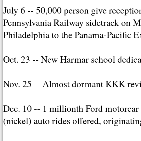
July 6 -- 50,000 person give recepti
Pennsylvania Railway sidetrack on Mu
Philadelphia to the Panama-Pacific E
Oct. 23 -- New Harmar school dedica
Nov. 25 -- Almost dormant KKK reviv
Dec. 10 -- 1 millionth Ford motorcar 
(nickel) auto rides offered, originatin