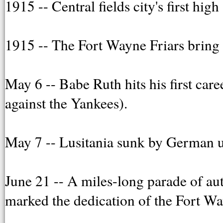
1915 -- Central fields city's first hig
1915 -- The Fort Wayne Friars bring 
May 6 -- Babe Ruth hits his first car
against the Yankees).
May 7 -- Lusitania sunk by German u
June 21 -- A miles-long parade of 
marked the dedication of the Fort Wa