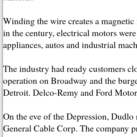
Winding the wire creates a magnetic f
in the century, electrical motors were
appliances, autos and industrial mach
The industry had ready customers clo
operation on Broadway and the burge
Detroit. Delco-Remy and Ford Motor
On the eve of the Depression, Dudlo
General Cable Corp. The company p