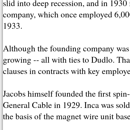
slid into deep recession, and in 1930 
company, which once employed 6,000
1933.
Although the founding company was 
growing -- all with ties to Dudlo. Th
clauses in contracts with key employe
Jacobs himself founded the first spin-
General Cable in 1929. Inca was sol
the basis of the magnet wire unit bas