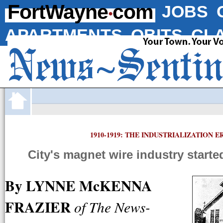
·
FortWayne
com
JOBS
APARTMENTS
OBITS
CLA
1910-1919: THE INDUSTRIALIZATION E
City's magnet wire industry starte
By LYNNE McKENNA
FRAZIER
of The News-