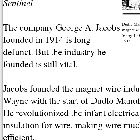
Sentinel
The company George A. Jacobs
Dudlo Manu
magnet wir
50-by-100-
founded in 1914 is long
1914.
defunct. But the industry he
founded is still vital.
Jacobs founded the magnet wire indus
Wayne with the start of Dudlo Manuf
He revolutionized the infant electric
insulation for wire, making wire muc
efficient.