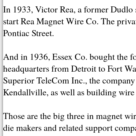
In 1933, Victor Rea, a former Dudlo 
start Rea Magnet Wire Co. The privat
Pontiac Street.
And in 1936, Essex Co. bought the 
headquarters from Detroit to Fort Wa
Superior TeleCom Inc., the company 
Kendallville, as well as building wir
Those are the big three in magnet wir
die makers and related support compan