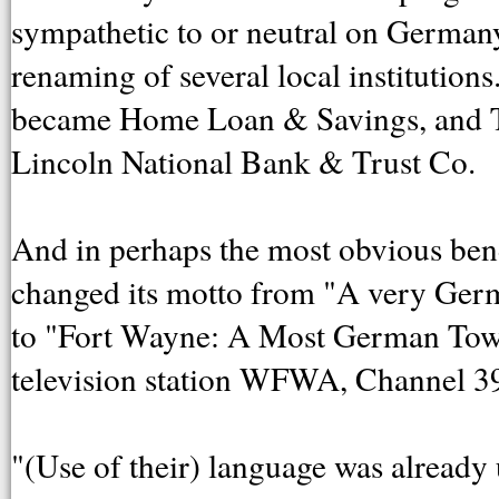
sympathetic to or neutral on German
renaming of several local institutio
became Home Loan & Savings, and
Lincoln National Bank & Trust Co.
And in perhaps the most obvious ben
changed its motto from "A very Ger
to "Fort Wayne: A Most German Town
television station WFWA, Channel 3
"(Use of their) language was already u