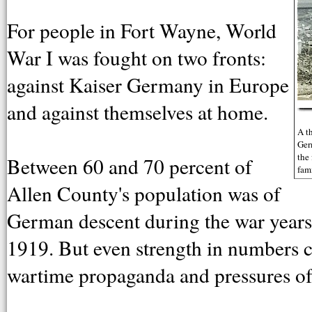
For people in Fort Wayne, World
War I was fought on two fronts:
against Kaiser Germany in Europe
and against themselves at home.
A t
Ger
the
Between 60 and 70 percent of
fam
Allen County's population was of
German descent during the war years
1919. But even strength in numbers co
wartime propaganda and pressures of