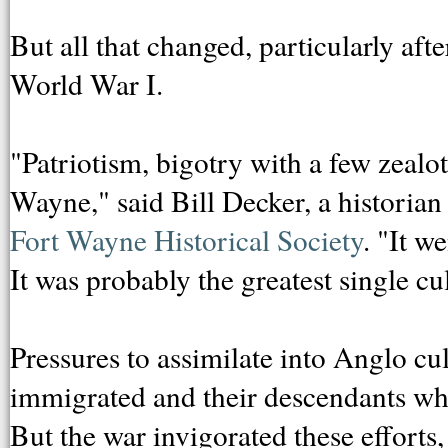
But all that changed, particularly aft
World War I.
"Patriotism, bigotry with a few zealot
Wayne," said Bill Decker, a historian
Fort Wayne Historical Society
. "It 
It was probably the greatest single cu
Pressures to assimilate into Anglo cu
immigrated and their descendants who 
But the war invigorated these efforts,