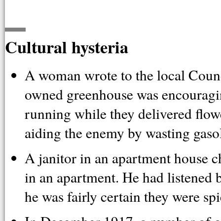
Cultural hysteria
A woman wrote to the local Counc
owned greenhouse was encouraging
running while they delivered flowe
aiding the enemy by wasting gasol
A janitor in an apartment house 
in an apartment. He had listened 
he was fairly certain they were spi