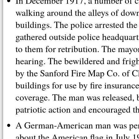
In December 1917, a number of ci
walking around the alleys of do
buildings. The police arrested t
gathered outside police headquar
to them for retribution. The mayor
hearing. The bewildered and frig
by the Sanford Fire Map Co. of C
buildings for use by fire insuran
coverage. The man was released, b
patriotic action and encouraged t
A German-American man was perc
about the American flag in July 1