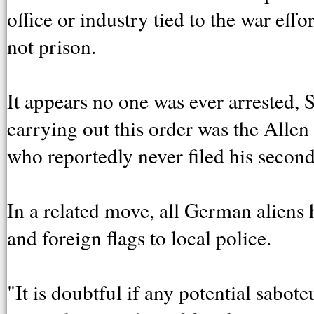
office or industry tied to the war effor
not prison.
It appears no one was ever arrested, 
carrying out this order was the Alle
who reportedly never filed his second
In a related move, all German aliens h
and foreign flags to local police.
"It is doubtful if any potential sabot