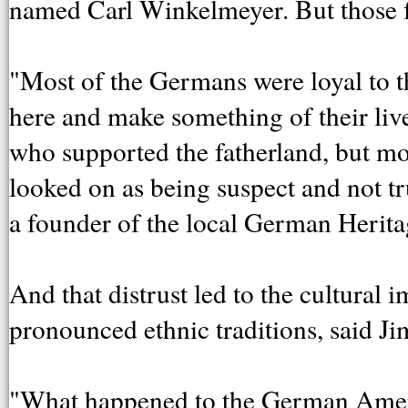
named Carl Winkelmeyer. But those fa
"Most of the Germans were loyal to t
here and make something of their li
who supported the fatherland, but mo
looked on as being suspect and not t
a founder of the local German Herita
And that distrust led to the cultural
pronounced ethnic traditions, said J
"What happened to the German Americ