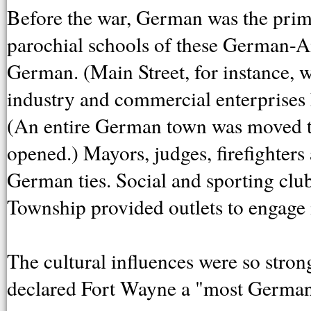
Before the war, German was the prim
parochial schools of these German-Am
German. (Main Street, for instance, w
industry and commercial enterprises 
(An entire German town was moved 
opened.) Mayors, judges, firefighter
German ties. Social and sporting clu
Township provided outlets to engage i
The cultural influences were so stron
declared Fort Wayne a "most German