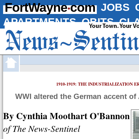
·
FortWayne
com
JOBS
APARTMENTS
OBITS
CLA
1910-1919: THE INDUSTRIALIZATION E
WWI altered the German accent of
By Cynthia Moothart O'Bannon
of The News-Sentinel