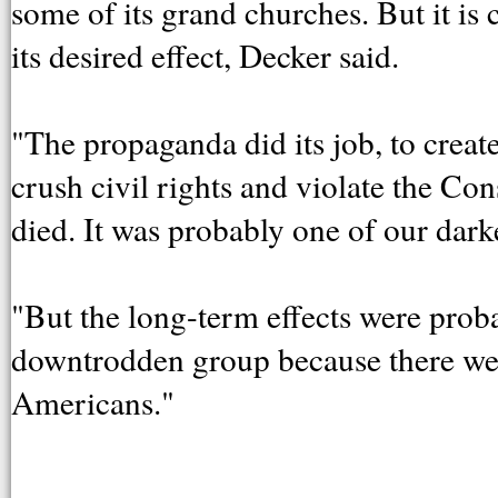
some of its grand churches. But it i
its desired effect, Decker said.
"The propaganda did its job, to create
crush civil rights and violate the Con
died. It was probably one of our dar
"But the long-term effects were prob
downtrodden group because there we
Americans."