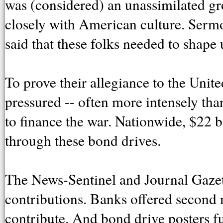
was (considered) an unassimilated 
closely with American culture. Serm
said that these folks needed to shape
To prove their allegiance to the Uni
pressured -- often more intensely th
to finance the war. Nationwide, $22 b
through these bond drives.
The News-Sentinel and Journal Gazett
contributions. Banks offered second
contribute. And bond drive posters f