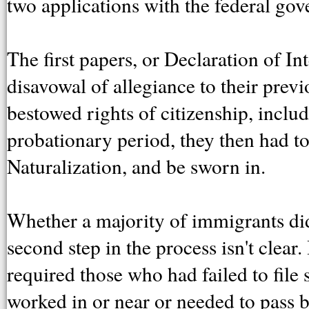
two applications with the federal go
The first papers, or Declaration of In
disavowal of allegiance to their pre
bestowed rights of citizenship, includ
probationary period, they then had to
Naturalization, and be sworn in.
Whether a majority of immigrants di
second step in the process isn't clea
required those who had failed to file s
worked in or near or needed to pass b