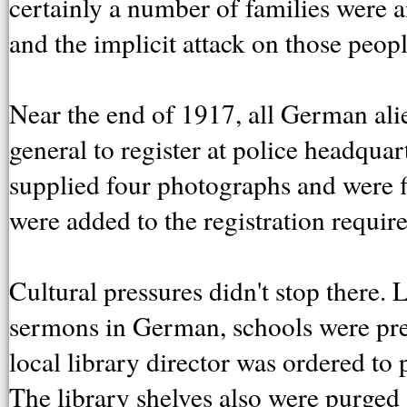
certainly a number of families were 
and the implicit attack on those peo
Near the end of 1917, all German ali
general to register at police headquar
supplied four photographs and were 
were added to the registration requir
Cultural pressures didn't stop there.
sermons in German, schools were pre
local library director was ordered t
The library shelves also were purge