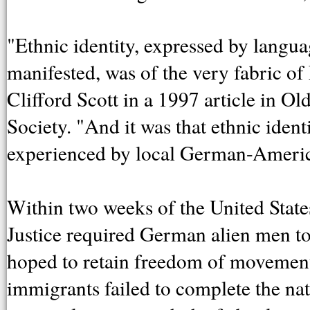
"Ethnic identity, expressed by languag
manifested, was of the very fabric o
Clifford Scott in a 1997 article in Ol
Society. "And it was that ethnic ident
experienced by local German-Americ
Within two weeks of the United States
Justice required German alien men to r
hoped to retain freedom of movement.
immigrants failed to complete the natu