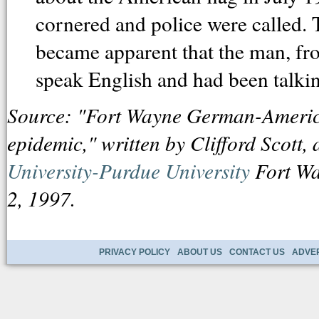
cornered and police were called. 
became apparent that the man, fr
speak English and had been talking
Source: "Fort Wayne German-American
epidemic," written by Clifford Scott, 
University-Purdue University
Fort Wa
2, 1997.
PRIVACY POLICY
ABOUT US
CONTACT US
ADVER