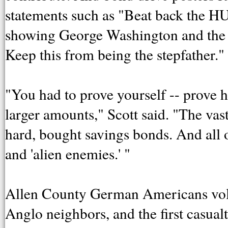
statements such as "Beat back th
showing George Washington and the Ka
Keep this from being the stepfather."
"You had to prove yourself -- prove
larger amounts," Scott said. "The v
hard, bought savings bonds. And all o
and 'alien enemies.' "
Allen County German Americans volunt
Anglo neighbors, and the first casu