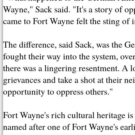
Wayne," Sack said. "It's a story of o
came to Fort Wayne felt the sting of 
The difference, said Sack, was the
fought their way into the system, ov
there was a lingering resentment. A l
grievances and take a shot at their n
opportunity to oppress others."
Fort Wayne's rich cultural heritage is 
named after one of Fort Wayne's ear