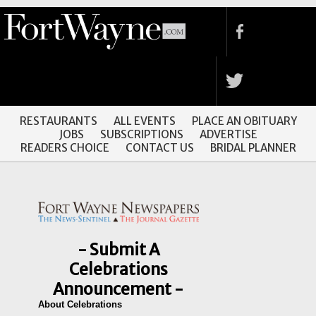
RESTAURANTS
ALL EVENTS
PLACE AN OBITUARY
JOBS
SUBSCRIPTIONS
ADVERTISE
READERS CHOICE
CONTACT US
BRIDAL PLANNER
- Submit A
Celebrations
Announcement -
About Celebrations