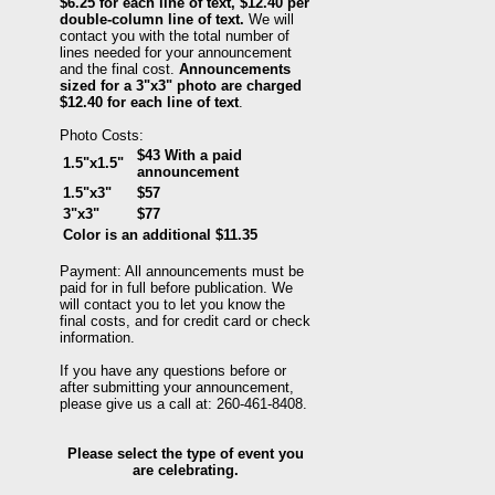
$6.25 for each line of text, $12.40 per
double-column line of text.
We will
contact you with the total number of
lines needed for your announcement
and the final cost.
Announcements
sized for a 3"x3" photo are charged
$12.40 for each line of text
.
Photo Costs:
$43 With a paid
1.5"x1.5"
announcement
1.5"x3"
$57
3"x3"
$77
Color is an additional $11.35
Payment: All announcements must be
paid for in full before publication. We
will contact you to let you know the
final costs, and for credit card or check
information.
If you have any questions before or
after submitting your announcement,
please give us a call at: 260-461-8408.
Please select the type of event you
are celebrating.