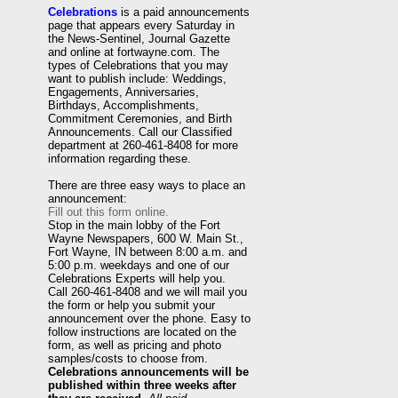
Celebrations
is a paid announcements
page that appears every Saturday in
the News-Sentinel, Journal Gazette
and online at fortwayne.com. The
types of Celebrations that you may
want to publish include: Weddings,
Engagements, Anniversaries,
Birthdays, Accomplishments,
Commitment Ceremonies, and Birth
Announcements. Call our Classified
department at 260-461-8408 for more
information regarding these.
There are three easy ways to place an
announcement:
Fill out this form online.
Stop in the main lobby of the Fort
Wayne Newspapers, 600 W. Main St.,
Fort Wayne, IN between 8:00 a.m. and
5:00 p.m. weekdays and one of our
Celebrations Experts will help you.
Call 260-461-8408 and we will mail you
the form or help you submit your
announcement over the phone. Easy to
follow instructions are located on the
form, as well as pricing and photo
samples/costs to choose from.
Celebrations announcements will be
published within three weeks after