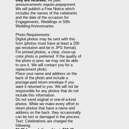
they are received.
All paid
announcements require prepayment.
We will publish a Free Notice which
includes the names of the celebrants
and the date of the occasion for
Engagements, Weddings or 50th
Wedding Anniversaries.
Photo Requirements:
Digital photos may be sent with this
form (photos must have at least a 200
ppi resolution and be in JPG format).
For printed photos, a clear, close-up
color photo is preferred. If the quality of
the photo is poor, we may not be able
to use it. We will contact you for a
replacement photo.
Place your name and address on the
back of the photo and include a
postage-paid return envelope if you
want it returned to you. We will not be
responsible for any photos that do not
include this information.
Do not send original or one-of-a-kind
photos. While we make every effort to
return photos that have a name and
address on the back, they occasionally
can be lost or damaged in the process.
Text: Celebrations are charged the
following: